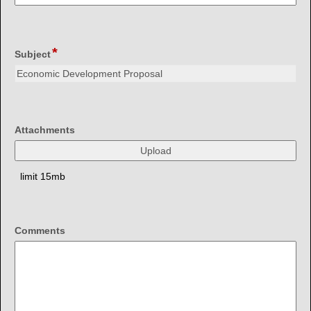
single
line
*
field
Subject
type
single
line
field
Attachments
type
file
upload
limit 15mb
field
Comments
type
multi
line