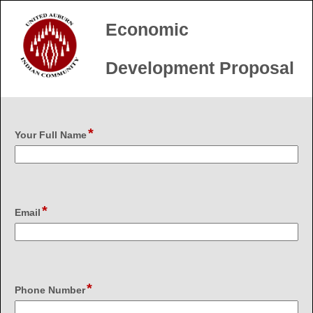
Economic
Development Proposal
*
field
Your Full Name
type
single
line
*
field
Email
type
email
*
field
Phone Number
type